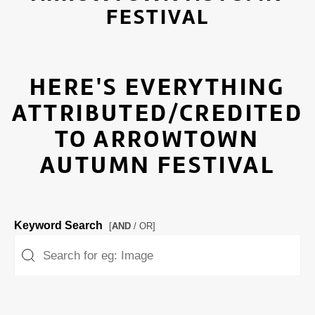
FESTIVAL
HERE'S EVERYTHING
ATTRIBUTED/CREDITED
TO ARROWTOWN
AUTUMN FESTIVAL
Keyword Search
[
AND
/ OR]