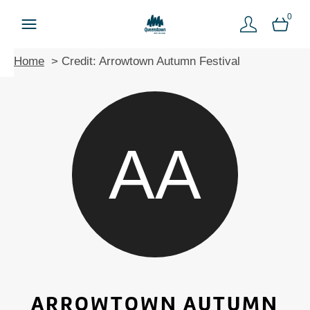
0
Home
Credit: Arrowtown Autumn Festival
AA
ARROWTOWN AUTUMN