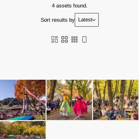
4 assets found.
Latest
Sort results by