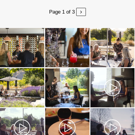
Page 1 of 3