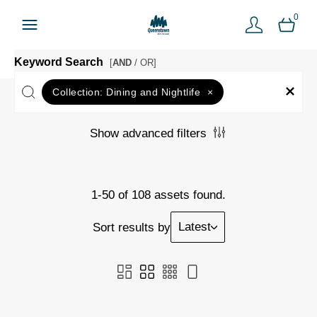
0
Keyword Search
[
AND
/ OR]
Collection:
Dining and Nightlife
×
Show advanced filters
1-50 of 108 assets found.
Latest
Sort results by