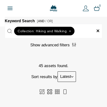
0
Keyword Search
[
AND
/ OR]
Collection:
Hiking and Walking
×
Show advanced filters
45 assets found.
Latest
Sort results by